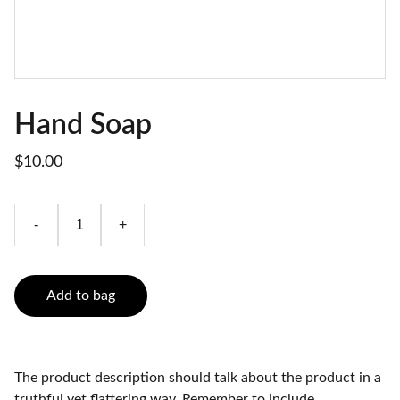
Hand Soap
$10.00
-
+
Add to bag
The product description should talk about the product in a
truthful yet flattering way. Remember to include